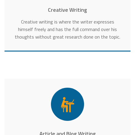
Creative Writing
Creative writing is where the writer expresses
himself freely and has the full command over his
thoughts without great research done on the topic.
Article and Blog Writing