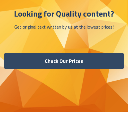
Looking for Quality content?
Get original text written by us at the lowest prices!
Check Our Prices