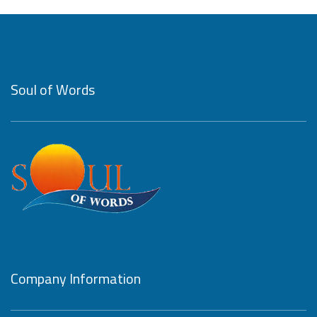
Soul of Words
Company Information