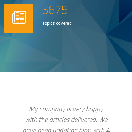
3675
Topics covered
My company is very happy
with the articles delivered. We
have been updating blog with 4