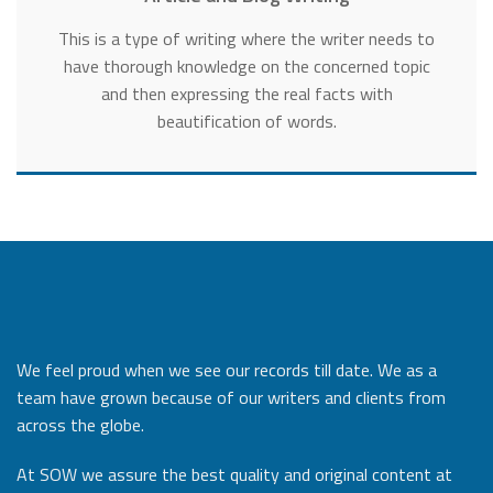
This is a type of writing where the writer needs to
have thorough knowledge on the concerned topic
and then expressing the real facts with
beautification of words.
We feel proud when we see our records till date. We as a
team have grown because of our writers and clients from
across the globe.
At SOW we assure the best quality and original content at