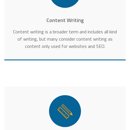
Content Writing
Content writing is a broader term and includes all kind
of writing, but many consider content writing as
content only used for websites and SEO.