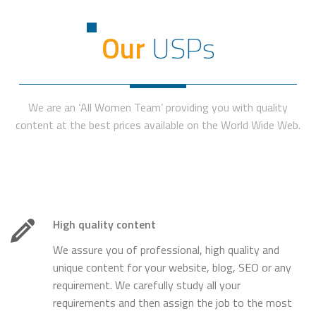
Our
USPs
We are an ‘All Women Team’ providing you with quality
content at the best prices available on the World Wide Web.
High quality content
We assure you of professional, high quality and
unique content for your website, blog, SEO or any
requirement. We carefully study all your
requirements and then assign the job to the most