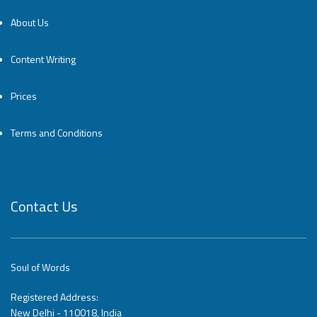
About Us
Content Writing
Prices
Terms and Conditions
Contact Us
Soul of Words
Registered Address:
New Delhi - 110018, India