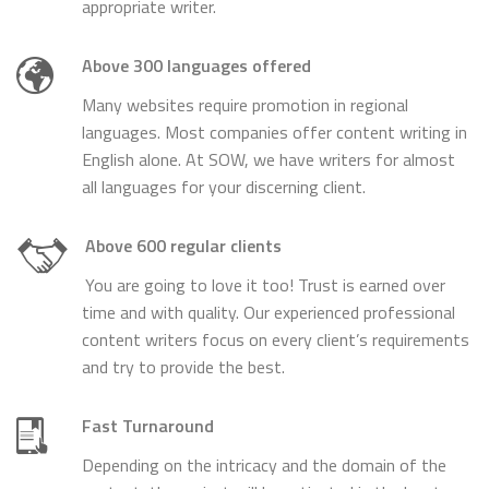
appropriate writer.
Above 300 languages offered
Many websites require promotion in regional
languages. Most companies offer content writing in
English alone. At SOW, we have writers for almost
all languages for your discerning client.
Above 600 regular clients
You are going to love it too! Trust is earned over
time and with quality. Our experienced professional
content writers focus on every client’s requirements
and try to provide the best.
Fast Turnaround
Depending on the intricacy and the domain of the