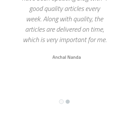
good quality articles every
week. Along with quality, the
articles are delivered on time,
which is very important for me.
Anchal Nanda