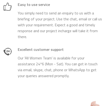
Easy to use service
You simply need to send an enquiry to us with a
briefing of your project. Use the chat, email or call us
with your requirement. Expect a good and timely
response and our project incharge will take it from
there.
Excellent customer support
Our 'All Women Team' is available for your
assistance 24*6 (Mon - Sat). You can get in touch
via email, skype, chat, phone or WhatsApp to get
your queries answered promptly.