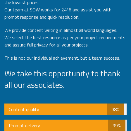
the lowest prices.
Our team at SOW works for 24*6 and assist you with
prompt response and quick resolution.
We provide content writing in almost all world languages.
We select the best resource as per your project requirements
and assure full privacy for all your projects.
This is not our individual achievement, but a team success.
We take this opportunity to thank
all our associates.
Content quality
98%
Prompt delivery
99%