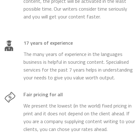
content, the project will be activated in the least
possible time. Our writers consider time seriously
and you will get your content faster.
17 years of experience
The many years of experience in the languages
business is helpful in sourcing content. Specialised
services for the past 7 years helps in understanding
your needs to give you value worth output.
Fair pricing for all
We present the lowest (in the world) fixed pricing in
print and it does not depend on the client ahead. If
you are a company supplying content writing to your
clients, you can chose your rates ahead.