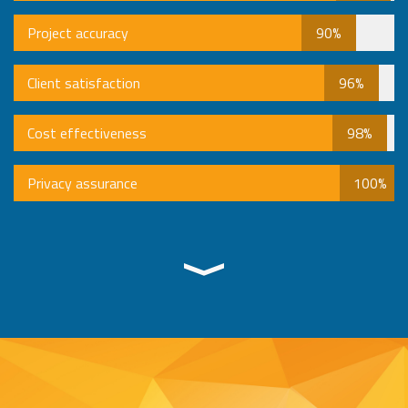
Project accuracy
90%
Client satisfaction
96%
Cost effectiveness
98%
Privacy assurance
100%