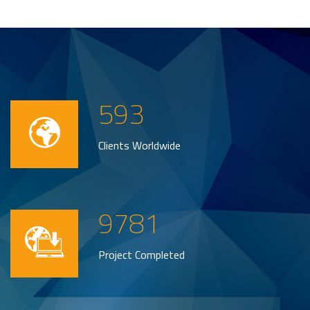
593
Clients Worldwide
9781
Project Completed