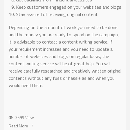
Keep customers engaged on your websites and blogs
Stay assured of receiving original content
Depending on the amount of work you need to be done
and the money you are ready to spend on the campaign,
it is advisable to contact a content writing service. If
your requirement increases and you need to update a
number of websites and blogs on regular basis, the
content writing service will be of great help. You will
receive carefully researched and creatively written original
contents without any fuss or hassle as and when you
would need them.
3699 View
Read More