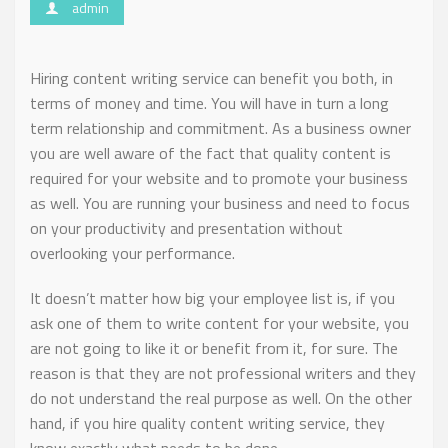
admin
Hiring content writing service can benefit you both, in
terms of money and time. You will have in turn a long
term relationship and commitment. As a business owner
you are well aware of the fact that quality content is
required for your website and to promote your business
as well. You are running your business and need to focus
on your productivity and presentation without
overlooking your performance.
It doesn’t matter how big your employee list is, if you
ask one of them to write content for your website, you
are not going to like it or benefit from it, for sure. The
reason is that they are not professional writers and they
do not understand the real purpose as well. On the other
hand, if you hire quality content writing service, they