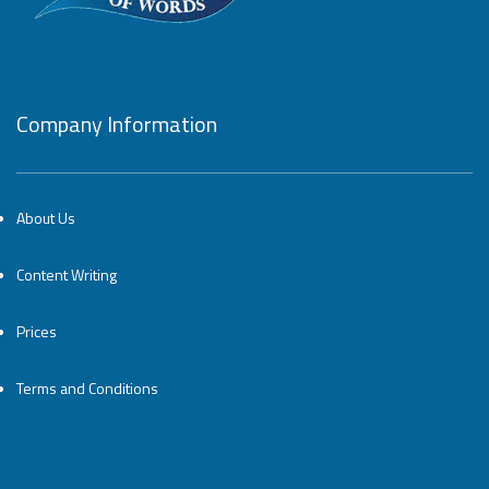
Company Information
About Us
Content Writing
Prices
Terms and Conditions