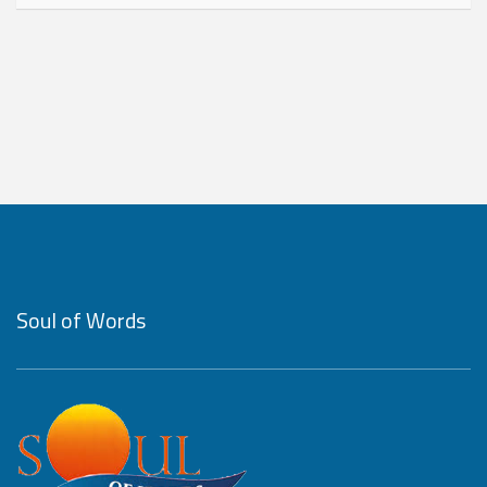
Soul of Words