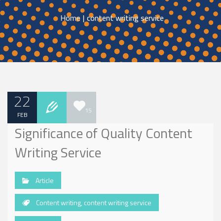
Home
|
content writing service
22
15
FEB
Significance of Quality Content
Writing Service
Article
Content writing
,
content writing service