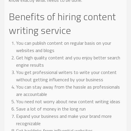
know exactly what needs to be done.
Benefits of hiring content
writing service
You can publish content on regular basis on your
websites and blogs
Get high quality content and you enjoy better search
engine results
You get professional writers to write your content
without getting influenced by your business
You can stay away from the hassle as professionals
are accountable
You need not worry about new content writing ideas
Save a lot of money in the long run
Expand your business and make your brand more
recognizable
Get backlinks from influential websites