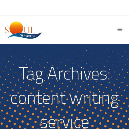
Tag Archives:
content writing
service